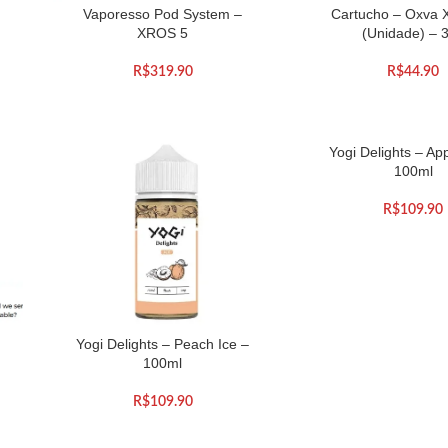
Vaporesso Pod System –
Cartucho – Oxva 
XROS 5
(Unidade) – 
R$
319.90
R$
44.90
Yogi Delights – App
100ml
R$
109.90
Yogi Delights – Peach Ice –
100ml
R$
109.90