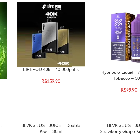
LIFEPOD 40k – 40.000puffs
Hypnos e-Liquid – 
Tobacco – 3
R$
159.90
R$
99.90
t
BLVK x JUST JUICE – Double
BLVK x JUST JU
Kiwi – 30ml
Strawberry Grape Ki