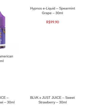
Hypnos e-Liquid – Spearmint
Grape – 30ml
R$
99.90
American
0ml
ICE –
BLVK x JUST JUICE – Sweet
wi – 30ml
Strawberry – 30ml