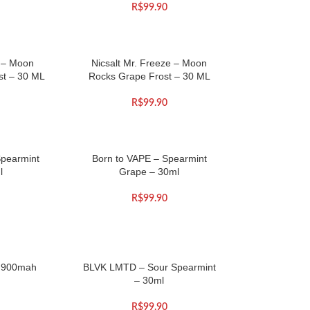
R$
99.90
e – Moon
Nicsalt Mr. Freeze – Moon
st – 30 ML
Rocks Grape Frost – 30 ML
R$
99.90
Spearmint
Born to VAPE – Spearmint
l
Grape – 30ml
R$
99.90
 900mah
BLVK LMTD – Sour Spearmint
– 30ml
R$
99.90