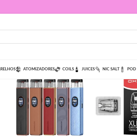
ARELHOS
ATOMIZADORES
COILS
JUICES
NIC SALT
POD