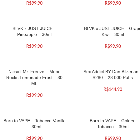
R$
99.90
R$
99.90
BLVK x JUST JUICE –
BLVK x JUST JUICE – Grap
Pineapple – 30ml
Kiwi – 30ml
R$
99.90
R$
99.90
Nicsalt Mr. Freeze – Moon
Sex Addict BY Dan Bilzerian
Rocks Lemonade Frost – 30
S280 – 28.000 Puffs
ML
R$
144.90
R$
99.90
Born to VAPE – Tobacco Vanilla
Born to VAPE – Golden
– 30ml
Tobacco – 30ml
R$
99.90
R$
99.90