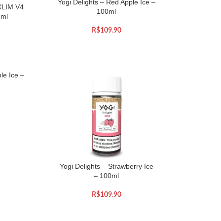
Yogi Delights – Red Apple Ice –
XLIM V4
100ml
3ml
R$
109.90
le Ice –
Yogi Delights – Strawberry Ice
– 100ml
R$
109.90