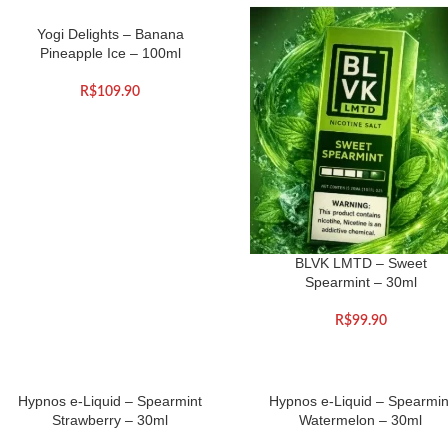
Yogi Delights – Banana
Pineapple Ice – 100ml
R$
109.90
BLVK LMTD – Sweet
Spearmint – 30ml
R$
99.90
Hypnos e-Liquid – Spearmint
Hypnos e-Liquid – Spearmin
Strawberry – 30ml
Watermelon – 30ml