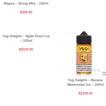
Magna – Strong Mint – 100ml
R$
99.90
Yogi Delights – Apple Peach Ice
– 100ml
R$
109.90
Yogi Delights – Banana
Watermelon Ice – 100ml
R$
109.90