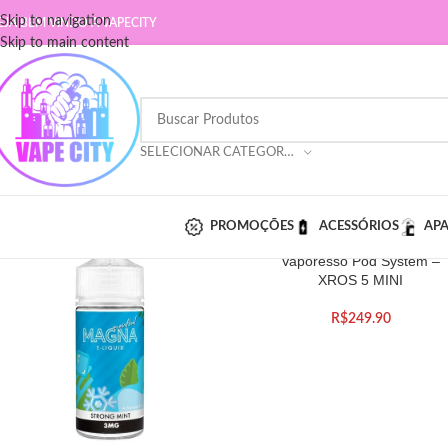
Skip to navigation
EJA BEM VINDO A VAPECITY
Skip to main content
SELECIONAR CATEGORIA
PROMOÇÕES
ACESSÓRIOS
AP
Vaporesso Pod System –
XROS 5 MINI
R$
249.90