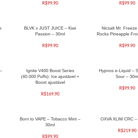
R$
99.90
R$
99.90
e
BLVK x JUST JUICE – Kiwi
Nicsalt Mr. Freez
Passion – 30ml
Rocks Pineapple Fro
R$
99.90
R$
99.90
 –
Ignite V400 Boost Series
Hypnos e-Liquid – 
(40.000 Puffs): Ice ajustável +
Sour – 30m
Boost ajustável
R$
99.90
R$
169.90
Born to VAPE – Tobacco Mint –
OXVA XLIM CRC –
30ml
R$
219.90
R$
99.90