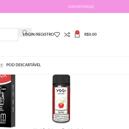
CONTATO
FAQS
0
LOGIN/REGISTRO
R$
0.00
POD DESCARTÁVEL